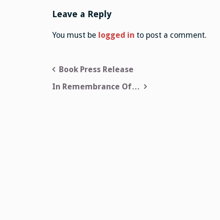
Leave a Reply
You must be
logged in
to post a comment.
Post
Book Press Release
navigation
In Remembrance Of…