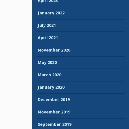
April 2023
January 2022
July 2021
April 2021
November 2020
May 2020
March 2020
January 2020
December 2019
November 2019
September 2019