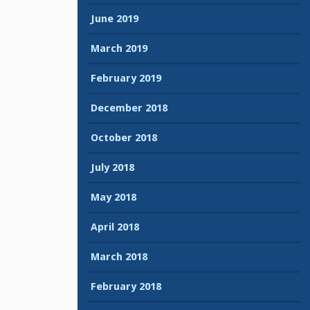
June 2019
March 2019
February 2019
December 2018
October 2018
July 2018
May 2018
April 2018
March 2018
February 2018