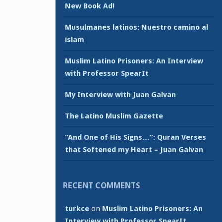
New Book Ad!
Musulmanes latinos: Nuestro camino al
islam
Muslim Latino Prisoners: An Interview
with Professor SpearIt
My Interview with Juan Galvan
The Latino Muslim Gazette
“And One of His Signs…”: Quran Verses
that Softened my Heart – Juan Galvan
RECENT COMMENTS
turkce
on
Muslim Latino Prisoners: An
Interview with Professor SpearIt