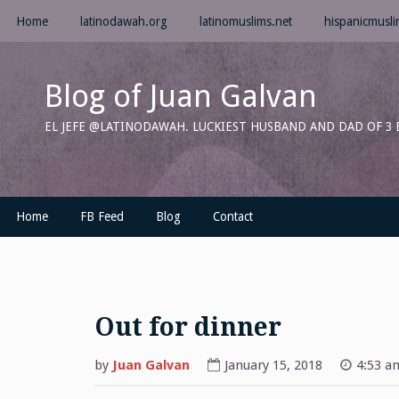
Skip
Home
latinodawah.org
latinomuslims.net
hispanicmusl
to
content
Blog of Juan Galvan
EL JEFE @LATINODAWAH. LUCKIEST HUSBAND AND DAD OF 3
Home
FB Feed
Blog
Contact
Out for dinner
by
Juan Galvan
January 15, 2018
4:53 a