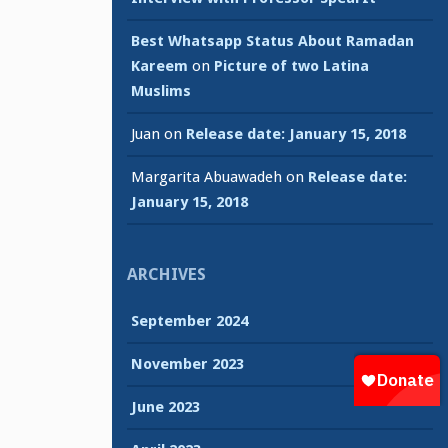
Best Whatsapp Status About Ramadan
Kareem
on
Picture of two Latina
Muslims
Juan
on
Release date: January 15, 2018
Margarita Abuawadeh
on
Release date:
January 15, 2018
ARCHIVES
September 2024
November 2023
June 2023