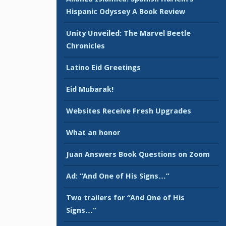
Hispanic Odyssey A Book Review
Unity Unveiled: The Marvel Beetle
Chronicles
Latino Eid Greetings
Eid Mubarak!
Websites Receive Fresh Upgrades
What an honor
Juan Answers Book Questions on Zoom
Ad: “And One of His Signs…”
Two trailers for “And One of His
Signs…”