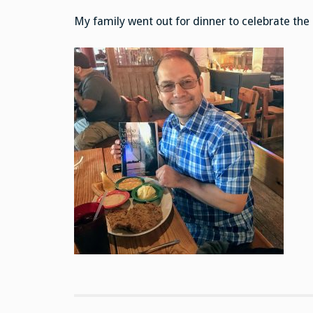
My family went out for dinner to celebrate the 