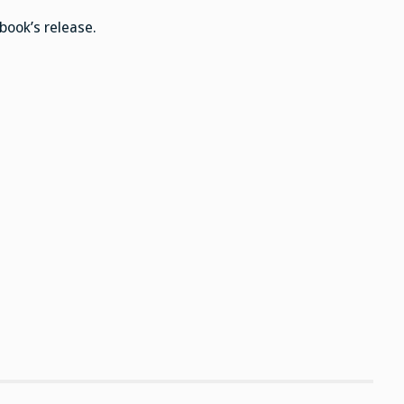
dinner
book’s release.