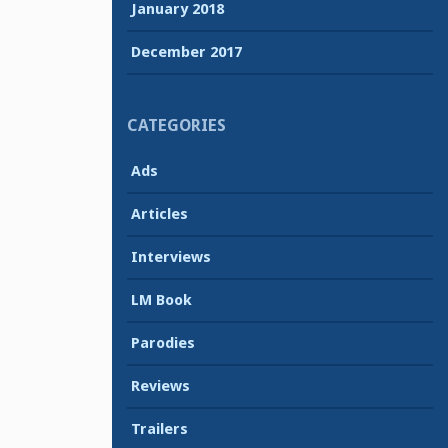
January 2018
December 2017
CATEGORIES
Ads
Articles
Interviews
LM Book
Parodies
Reviews
Trailers